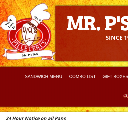
MR. P'S DELI
MR. P'
SINCE 1
SANDWICH MENU
COMBO LIST
GIFT BOXE
24
Hour Notice on all Pans