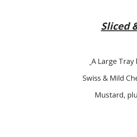
Sliced 
A Large Tray
Swiss & Mild C
Mustard, plu