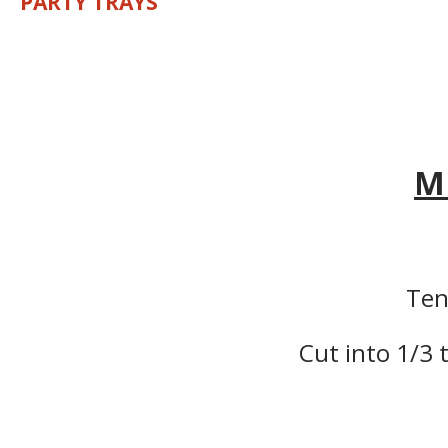
PARTY TRAYS
M
Ten
Cut into 1/3 