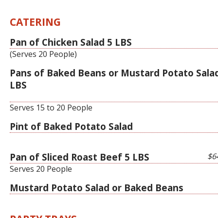
CATERING
Pan of Chicken Salad 5 LBS
(Serves 20 People)
Pans of Baked Beans or Mustard Potato Sala
LBS
Serves 15 to 20 People
Pint of Baked Potato Salad
Pan of Sliced Roast Beef 5 LBS
$6
Serves 20 People
Mustard Potato Salad or Baked Beans