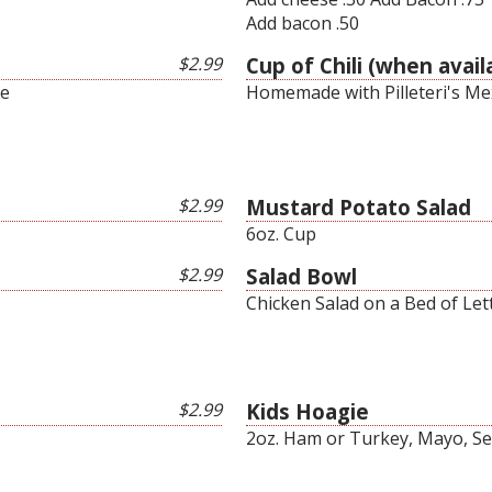
Add bacon .50
$2.99
Cup of Chili (when avail
ce
Homemade with Pilleteri's Me
$2.99
Mustard Potato Salad
6oz. Cup
$2.99
Salad Bowl
Chicken Salad on a Bed of Let
$2.99
Kids Hoagie
2oz. Ham or Turkey, Mayo, Se