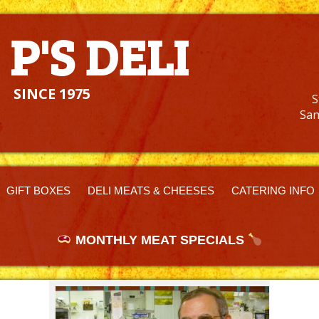
I
 P'S DELI
SINCE 1975
S
San
GIFT BOXES
DELI MEATS & CHEESES
CATERING INFO
MONTHLY MEAT SPECIALS