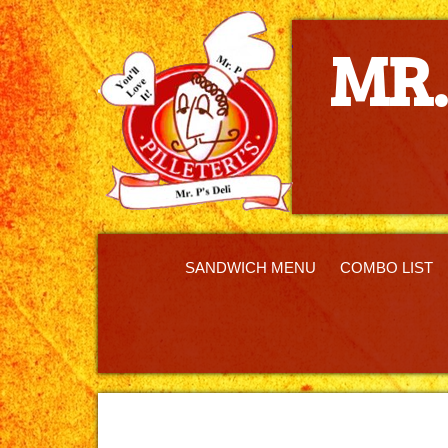
MR. P'S DEL
MR.
SANDWICH MENU
COMBO LIST