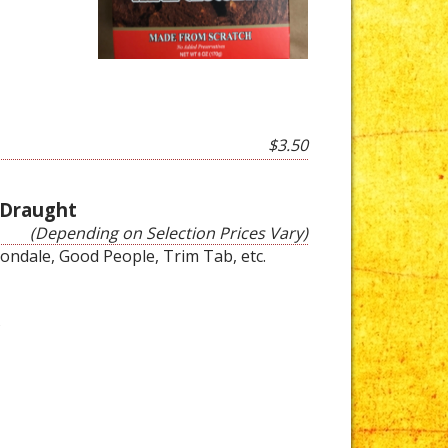
$3.50
 Draught
(Depending on Selection Prices Vary)
vondale, Good People, Trim Tab, etc.
s