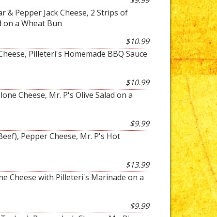
$9.99
 & Pepper Jack Cheese, 2 Strips of
d on a Wheat Bun
$10.99
a Cheese, Pilleteri's Homemade BBQ Sauce
$10.99
one Cheese, Mr. P's Olive Salad on a
$9.99
Beef), Pepper Cheese, Mr. P's Hot
$13.99
ne Cheese with Pilleteri's Marinade on a
$9.99