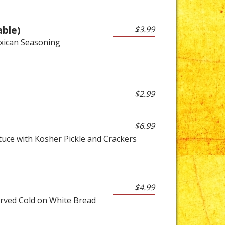
able)
$3.99
xican Seasoning
$2.99
$6.99
tuce with Kosher Pickle and Crackers
$4.99
rved Cold on White Bread