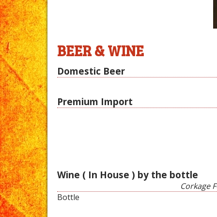
BEER & WINE
Domestic Beer
Premium Import
Wine ( In House ) by the bottle
Corkage Fe
Bottle