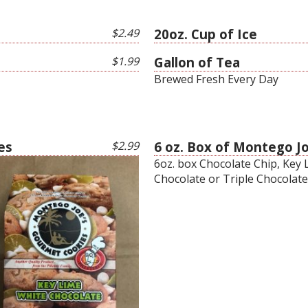
$2.49
20oz. Cup of Ice
$1.99
Gallon of Tea
Brewed Fresh Every Day
es
$2.99
6 oz. Box of Montego J
6oz. box Chocolate Chip, Key
Chocolate or Triple Chocolate