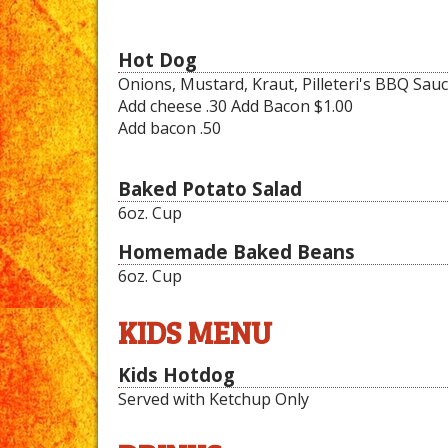
Hot Dog
Onions, Mustard, Kraut, Pilleteri's BBQ Sau
Add cheese .30 Add Bacon $1.00
Add bacon .50
Baked Potato Salad
6oz. Cup
Homemade Baked Beans
6oz. Cup
KIDS MENU
Kids Hotdog
Served with Ketchup Only