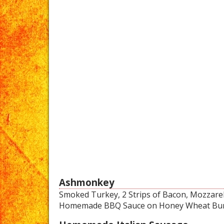
Ashmonkey
Smoked Turkey, 2 Strips of Bacon, Mozzarell
Homemade BBQ Sauce on Honey Wheat Bu