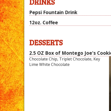
DRINKS
Pepsi Fountain Drink
12oz. Coffee
DESSERTS
2.5 OZ Box of Montego Joe's Cooki
Chocolate Chip, Triplet Chocolate, Key
Lime White Chocolate