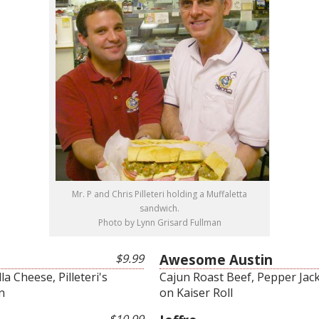
Mr. P and Chris Pilleteri holding a Muffaletta
sandwich.
Photo by Lynn Grisard Fullman
$9.99
Awesome Austin
a Cheese, Pilleteri's
Cajun Roast Beef, Pepper Jack
n
on Kaiser Roll