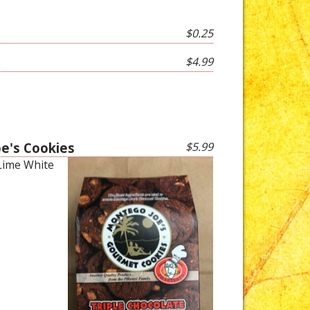
$0.25
$4.99
oe's Cookies
$5.99
 Lime White