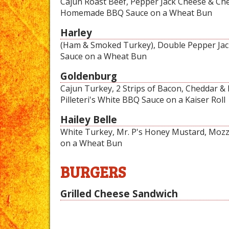
Cajun Roast Beef, Pepper Jack Cheese & Ched
Homemade BBQ Sauce on a Wheat Bun
Harley
(Ham & Smoked Turkey), Double Pepper Jack
Sauce on a Wheat Bun
Goldenburg
Cajun Turkey, 2 Strips of Bacon, Cheddar &
Pilleteri's White BBQ Sauce on a Kaiser Roll
Hailey Belle
White Turkey, Mr. P's Honey Mustard, Mozz
on a Wheat Bun
BURGERS
Grilled Cheese Sandwich