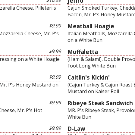
$10.99
Jeffro
rella Cheese, Pilleteri's
Cajun Smoked Turkey, Cheddar
Bacon, Mr. P's Honey Mustar
$9.99
Meatball Hoagie
Mozzarella Cheese, Mr. P's
Italian Meatballs, Mozzarell
on a White Bun
$9.99
Muffaletta
Dressing on a White Hoagie
(Ham & Salami), Double Provol
Foot Long White Bun
$9.99
Caitlin's Kickin'
 Mr. P's Honey Mustard on
(Cajun Turkey & Cajun Roast 
Mustard on Kaiser Roll
$9.99
Ribeye Steak Sandwich
heese, Mr. P's Hot
MR. P's Ribeye Steak, Provolo
White Bun
$9.99
D-Law