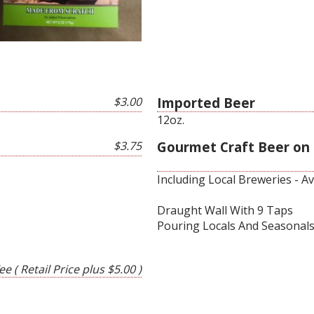
$3.00
Imported Beer
12oz.
$3.75
Gourmet Craft Beer on
Including Local Breweries - A
Draught Wall With 9 Taps
Pouring Locals And Seasonal
e ( Retail Price plus $5.00 )