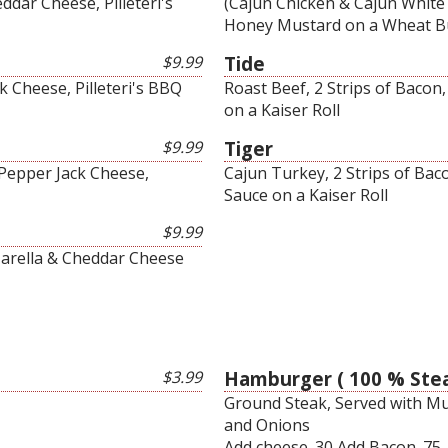
dar Cheese, Pilleteri's
(Cajun Chicken & Cajun White 
Honey Mustard on a Wheat 
$9.99
Tide
 Cheese, Pilleteri's BBQ
Roast Beef, 2 Strips of Bacon
on a Kaiser Roll
$9.99
Tiger
 Pepper Jack Cheese,
Cajun Turkey, 2 Strips of Bac
Sauce on a Kaiser Roll
$9.99
arella & Cheddar Cheese
$3.99
Hamburger ( 100 % Stea
Ground Steak, Served with Mus
and Onions
Add cheese .30 Add Bacon .75