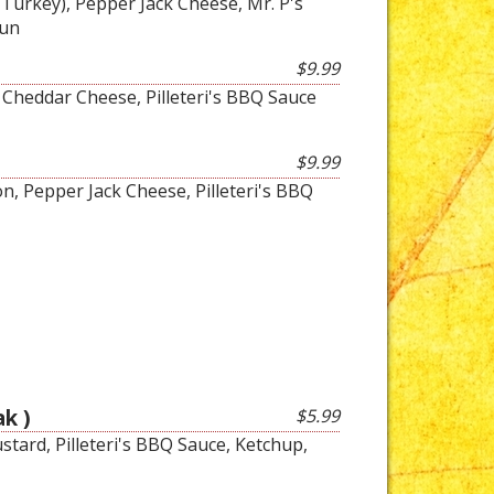
Turkey), Pepper Jack Cheese, Mr. P's
Bun
$9.99
, Cheddar Cheese, Pilleteri's BBQ Sauce
$9.99
on, Pepper Jack Cheese, Pilleteri's BBQ
k )
$5.99
tard, Pilleteri's BBQ Sauce, Ketchup,