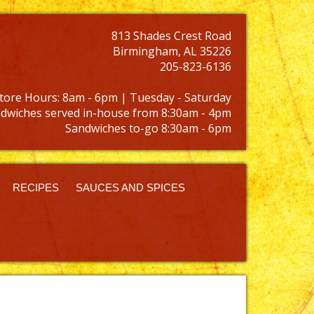
813 Shades Crest Road
Birmingham, AL 35226
205-823-6136
tore Hours: 8am - 6pm | Tuesday - Saturday
dwiches served in-house from 8:30am - 4pm
Sandwiches to-go 8:30am - 6pm
RECIPES
SAUCES AND SPICES