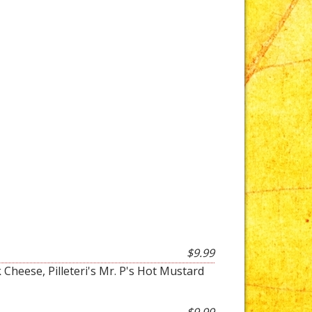
$9.99
 Cheese, Pilleteri's Mr. P's Hot Mustard