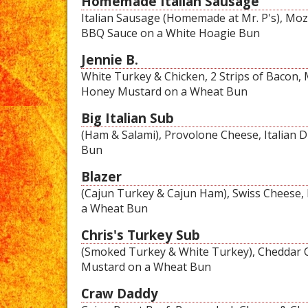
Homemade Italian Sausage
Italian Sausage (Homemade at Mr. P's), Mozza
BBQ Sauce on a White Hoagie Bun
Jennie B.
White Turkey & Chicken, 2 Strips of Bacon, 
Honey Mustard on a Wheat Bun
Big Italian Sub
(Ham & Salami), Provolone Cheese, Italian 
Bun
Blazer
(Cajun Turkey & Cajun Ham), Swiss Cheese,
a Wheat Bun
Chris's Turkey Sub
(Smoked Turkey & White Turkey), Cheddar C
Mustard on a Wheat Bun
Craw Daddy